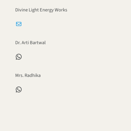
Divine Light Energy Works
Mail
Dr. Arti Bartwal
WhatsApp
Mrs. Radhika
WhatsApp