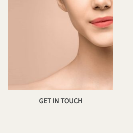
GET IN TOUCH